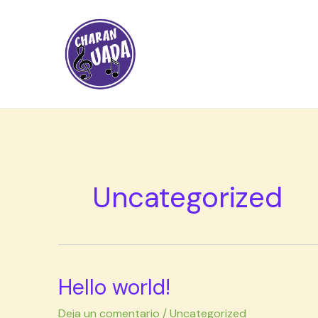
Ir
al
contenido
Uncategorized
Hello world!
Hello
world!
Deja un comentario
/
Uncategorized