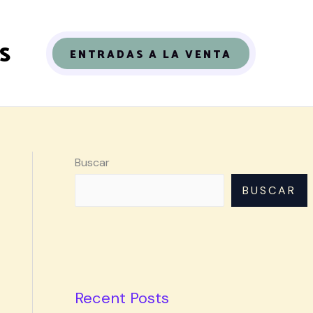
S
ENTRADAS A LA VENTA
Buscar
BUSCAR
Recent Posts