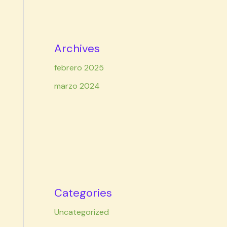
Archives
febrero 2025
marzo 2024
Categories
Uncategorized