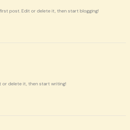
rst post. Edit or delete it, then start blogging!
or delete it, then start writing!