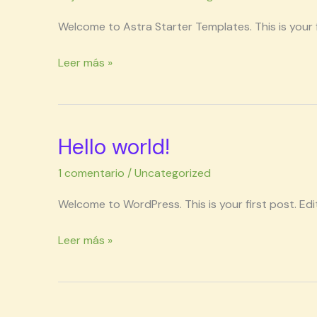
Welcome to Astra Starter Templates. This is your fi
Leer más »
Hello world!
Hello
world!
1 comentario
/
Uncategorized
Welcome to WordPress. This is your first post. Edit 
Leer más »