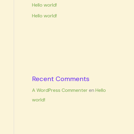
Hello world!
Hello world!
Recent Comments
A WordPress Commenter
en
Hello
world!