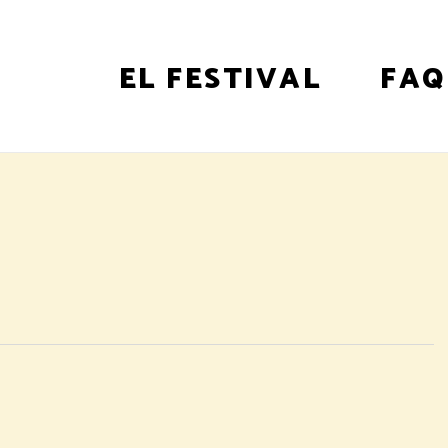
EL FESTIVAL
FAQ